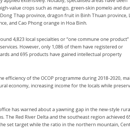
gy applied extensively. Notably, specialised areas have been
 high-value crops such as mango, green-skin pomelo and dur
Dong Thap province, dragon fruit in Binh Thuan province, 
ince, and Cao Phong orange in Hoa Binh.
round 4,823 local specialties or “one commune one product”
ervices. However, only 1,086 of them have registered or
ards and 695 products have gained intellectual property
he efficiency of the OCOP programme during 2018-2020, ma
ural economy, increasing income for the locals while preser
 office has warned about a yawning gap in the new-style rura
s. The Red River Delta and the southeast region achieved 6
the set target while the ratio in the northern mountain, Cent