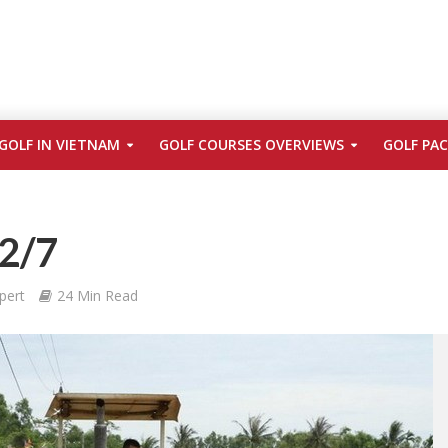
GOLF IN VIETNAM
GOLF COURSES OVERVIEWS
GOLF PA
 2/7
pert
24 Min Read