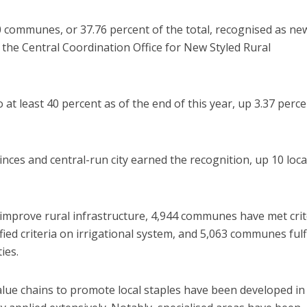
 communes, or 37.76 percent of the total, recognised as ne
o the Central Coordination Office for New Styled Rural
o at least 40 percent as of the end of this year, up 3.37 perc
vinces and central-run city earned the recognition, up 10 local
o improve rural infrastructure, 4,944 communes have met crit
fied criteria on irrigational system, and 5,063 communes fulf
ties.
alue chains to promote local staples have been developed in