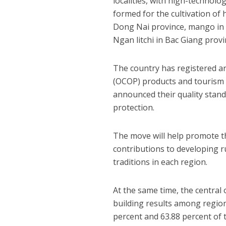
localities, with high-technolo
formed for the cultivation of
Dong Nai province, mango in 
Ngan litchi in Bac Giang prov
The country has registered a
(OCOP) products and tourism s
announced their quality stand
protection.
The move will help promote t
contributions to developing r
traditions in each region.
At the same time, the central
building results among region
percent and 63.88 percent of 