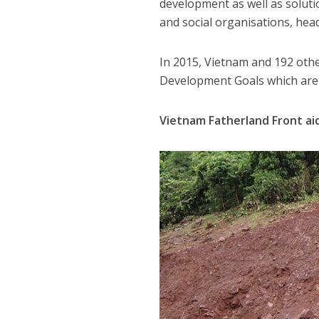
development as well as solut
and social organisations, hea
In 2015, Vietnam and 192 oth
Development Goals which are 
Vietnam Fatherland Front aid