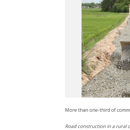
More than one-third of comm
Road construction in a rura