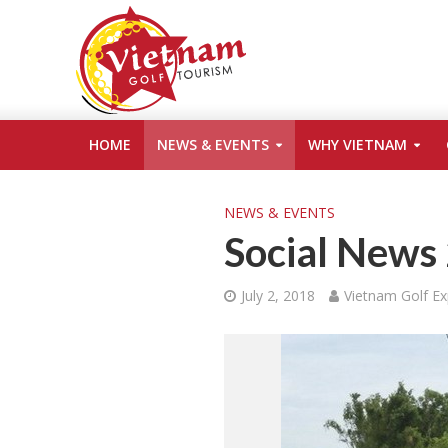
HOME
NEWS & EVENTS
WHY VIETNAM
NEWS & EVENTS
Social News
July 2, 2018
Vietnam Golf Ex