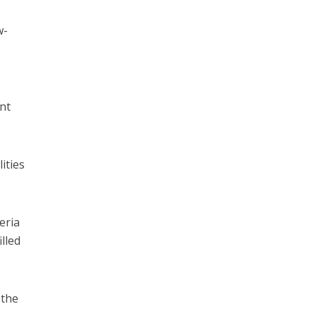
w-
ent
ities
eria
illed
 the