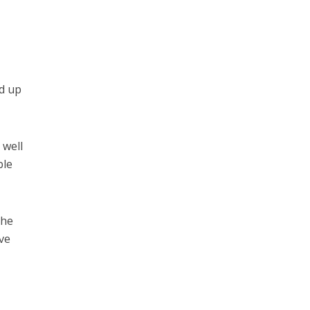
ed up
 well
ble
the
ave