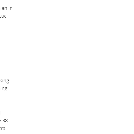
ian in
Luc
king
ving
l
5.38
ral