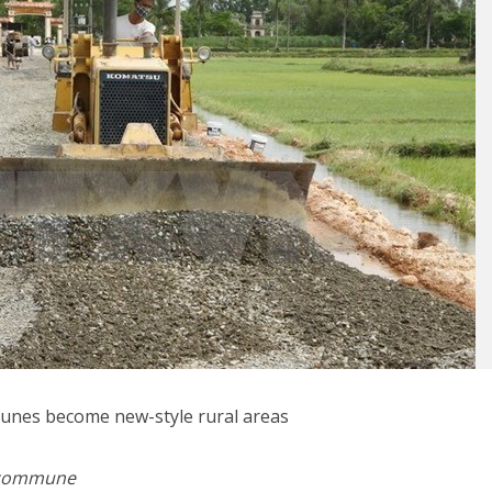
unes become new-style rural areas
l commune