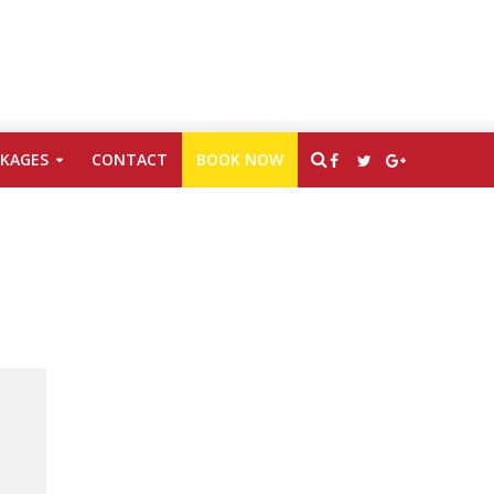
CKAGES
CONTACT
BOOK NOW