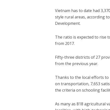
Vietnam has to date had 3,370
style rural areas, according t
Development.
The ratio is expected to rise t
from 2017.
Fifty-three districts of 27 pro
from the previous year.
Thanks to the local efforts t
on transportation, 7,653 satis
the criteria on schooling facili
As many as 818 agricultural v