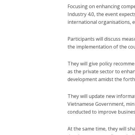
Focusing on enhancing compet
Industry 4.0, the event expect
international organisations,
Participants will discuss mea
the implementation of the co
They will give policy recomme
as the private sector to enha
development amidst the forth 
They will update new informat
Vietnamese Government, minist
conducted to improve busines
At the same time, they will s