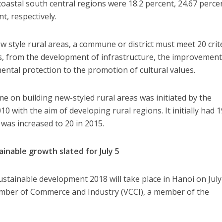
astal south central regions were 18.2 percent, 24.67 perce
t, respectively.
new style rural areas, a commune or district must meet 20 crit
ds, from the development of infrastructure, the improvement
ental protection to the promotion of cultural values.
 on building new-styled rural areas was initiated by the
 with the aim of developing rural regions. It initially had 1
ia was increased to 20 in 2015.
inable growth slated for July 5
stainable development 2018 will take place in Hanoi on July
mber of Commerce and Industry (VCCI), a member of the