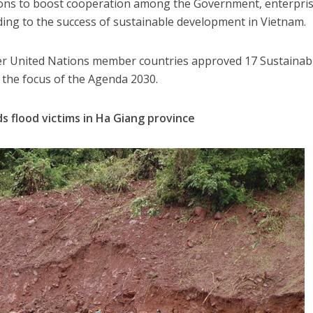
ions to boost cooperation among the Government, enterpri
ding to the success of sustainable development in Vietnam.
er United Nations member countries approved 17 Sustainab
the focus of the Agenda 2030.
s flood victims in Ha Giang province