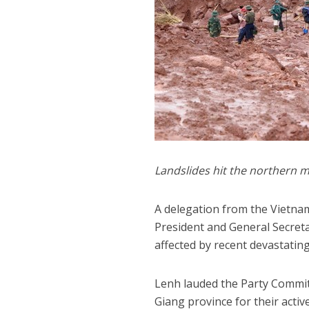
Landslides hit the northern m
A delegation from the Vietnam
President and General Secreta
affected by recent devastatin
Lenh lauded the Party Committ
Giang province for their activ