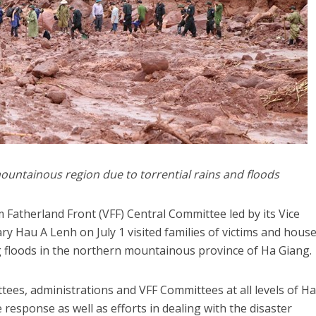
ountainous region due to torrential rains and floods
 Fatherland Front (VFF) Central Committee led by its Vice
ry Hau A Lenh on July 1 visited families of victims and hous
g floods in the northern mountainous province of Ha Giang.
ees, administrations and VFF Committees at all levels of H
e response as well as efforts in dealing with the disaster