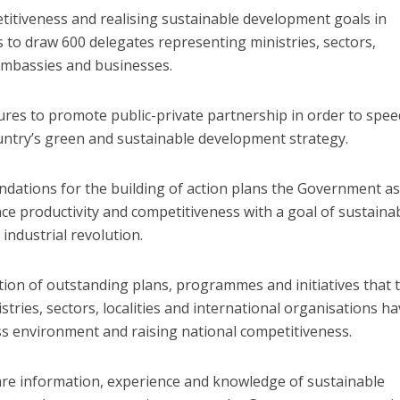
itiveness and realising sustainable development goals in
s to draw 600 delegates representing ministries, sectors,
 embassies and businesses.
sures to promote public-private partnership in order to spe
untry’s green and sustainable development strategy.
ndations for the building of action plans the Government as
nce productivity and competitiveness with a goal of sustaina
industrial revolution.
ion of outstanding plans, programmes and initiatives that 
ries, sectors, localities and international organisations h
s environment and raising national competitiveness.
hare information, experience and knowledge of sustainable