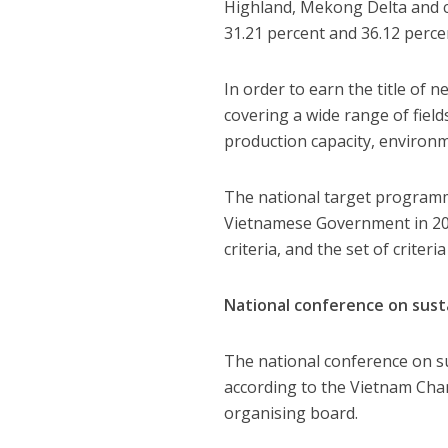
Highland, Mekong Delta and co
31.21 percent and 36.12 percen
In order to earn the title of 
covering a wide range of fiel
production capacity, environm
The national target programme
Vietnamese Government in 2010
criteria, and the set of criter
National conference on susta
The national conference on su
according to the Vietnam Cha
organising board.