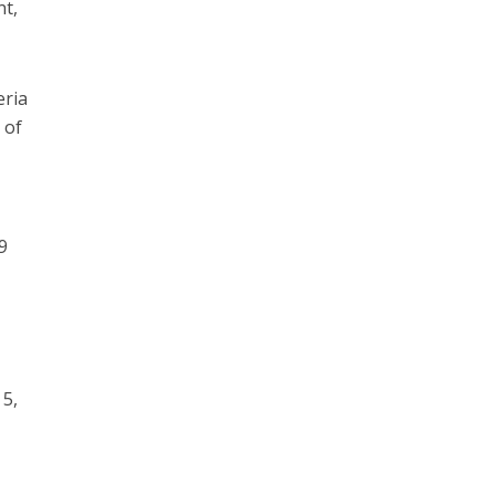
nt,
eria
 of
9
 5,