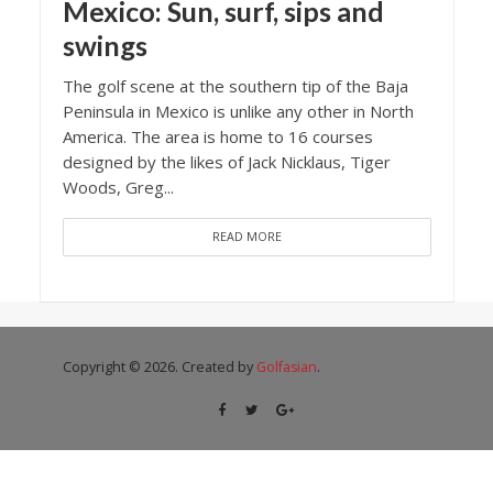
Mexico: Sun, surf, sips and
swings
The golf scene at the southern tip of the Baja
Peninsula in Mexico is unlike any other in North
America. The area is home to 16 courses
designed by the likes of Jack Nicklaus, Tiger
Woods, Greg...
READ MORE
Copyright © 2026. Created by
Golfasian
.