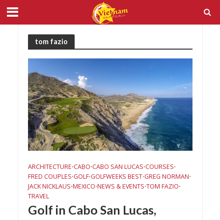
tom fazio
ARCHITECTURE
CABO
CABO SAN LUCAS
COURSES
•
•
•
•
FRED COUPLES
GOLF
GOLFWEEKS BEST
GREG NORMAN
•
•
•
•
JACK NICKLAUS
MEXICO
NEWS & EVENTS
TOM FAZIO
•
•
•
•
TRAVEL
Golf in Cabo San Lucas,