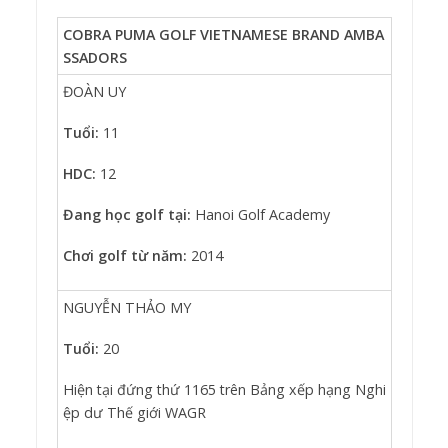
COBRA PUMA GOLF VIETNAMESE BRAND AMBA
SSADORS
ĐOÀN UY
Tuổi:
11
HDC:
12
Đang học golf tại:
Hanoi Golf Academy
Chơi golf từ năm:
2014
NGUYỄN THẢO MY
Tuổi:
20
Hiện tại đứng thứ 1165 trên Bảng xếp hạng Nghi
ệp dư Thế giới WAGR