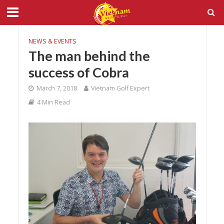
NEWS & EVENTS
The man behind the
success of Cobra
March 7, 2018
Vietnam Golf Expert
4 Min Read