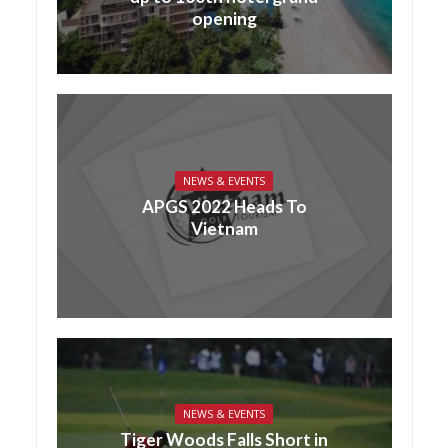
opening
NEWS & EVENTS
APGS 2022 Heads To
Vietnam
NEWS & EVENTS
Tiger Woods Falls Short in