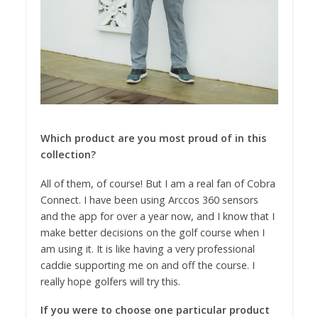
Which product are you most proud of in this
collection?
All of them, of course! But I am a real fan of Cobra
Connect. I have been using Arccos 360 sensors
and the app for over a year now, and I know that I
make better decisions on the golf course when I
am using it. It is like having a very professional
caddie supporting me on and off the course. I
really hope golfers will try this.
If you were to choose one particular product