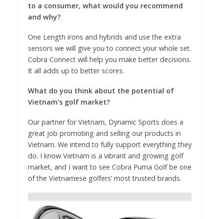
to a consumer, what would you recommend
and why?
One Length irons and hybrids and use the extra
sensors we will give you to connect your whole set.
Cobra Connect will help you make better decisions.
It all adds up to better scores.
What do you think about the potential of
Vietnam’s golf market?
Our partner for Vietnam, Dynamic Sports does a
great job promoting and selling our products in
Vietnam. We intend to fully support everything they
do. I know Vietnam is a vibrant and growing golf
market, and I want to see Cobra Puma Golf be one
of the Vietnamese golfers’ most trusted brands.