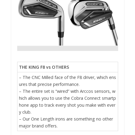
THE KING F8 vs OTHERS
– The CNC Milled face of the F8 driver, which ens
ures that precise performance.
– The entire set is “wired” with Arccos sensors, w
hich allows you to use the Cobra Connect smartp
hone app to track every shot you make with ever
y club.
– Our One Length irons are something no other
major brand offers.