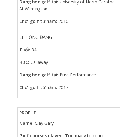
Đang học golf tại:
University of North Carolina
At Wilmington
Chơi golf từ năm:
2010
LÊ HỒNG ĐĂNG
Tuổi:
34
HDC:
Callaway
Đang học golf tại:
Pure Performance
Chơi golf từ năm:
2017
PROFILE
Name:
Clay Gary
Golf courses played:
Too many to count