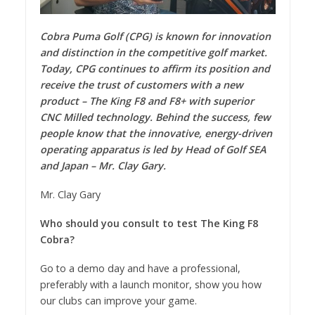
Cobra Puma Golf (CPG) is known for innovation
and distinction in the competitive golf market.
Today, CPG continues to affirm its position and
receive the trust of customers with a new
product – The King F8 and F8+ with superior
CNC Milled technology. Behind the success, few
people know that the innovative, energy-driven
operating apparatus is led by Head of Golf SEA
and Japan – Mr. Clay Gary.
Mr. Clay Gary
Who should you consult to test The King F8
Cobra?
Go to a demo day and have a professional,
preferably with a launch monitor, show you how
our clubs can improve your game.