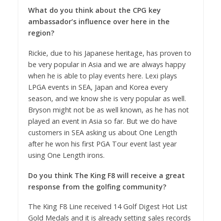
What do you think about the CPG key
ambassador’s influence over here in the
region?
Rickie, due to his Japanese heritage, has proven to
be very popular in Asia and we are always happy
when he is able to play events here. Lexi plays
LPGA events in SEA, Japan and Korea every
season, and we know she is very popular as well.
Bryson might not be as well known, as he has not
played an event in Asia so far. But we do have
customers in SEA asking us about One Length
after he won his first PGA Tour event last year
using One Length irons.
Do you think The King F8 will receive a great
response from the golfing community?
The King F8 Line received 14 Golf Digest Hot List
Gold Medals and it is already setting sales records