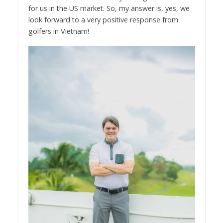
for us in the US market. So, my answer is, yes, we
look forward to a very positive response from
golfers in Vietnam!