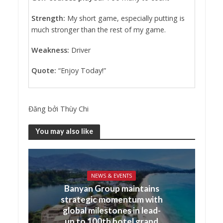
Strength:
My short game, especially putting is
much stronger than the rest of my game.
Weakness:
Driver
Quote:
“Enjoy Today!”
Đăng bởi
Thùy Chi
You may also like
NEWS & EVENTS
Banyan Group maintains
strategic momentum with
global milestones in lead-
up to 100th hotel grand